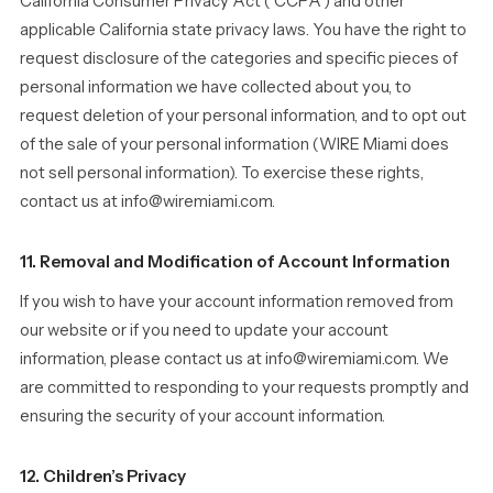
California Consumer Privacy Act (“CCPA”) and other
applicable California state privacy laws. You have the right to
request disclosure of the categories and specific pieces of
personal information we have collected about you, to
request deletion of your personal information, and to opt out
of the sale of your personal information (WIRE Miami does
not sell personal information). To exercise these rights,
contact us at info@wiremiami.com.
11. Removal and Modification of Account Information
If you wish to have your account information removed from
our website or if you need to update your account
information, please contact us at info@wiremiami.com. We
are committed to responding to your requests promptly and
ensuring the security of your account information.
12. Children’s Privacy