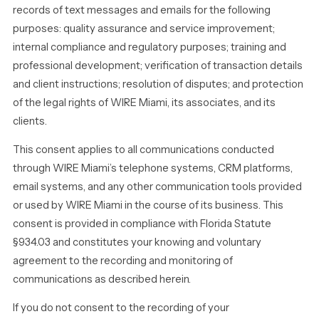
records of text messages and emails for the following
purposes: quality assurance and service improvement;
internal compliance and regulatory purposes; training and
professional development; verification of transaction details
and client instructions; resolution of disputes; and protection
of the legal rights of WIRE Miami, its associates, and its
clients.
This consent applies to all communications conducted
through WIRE Miami’s telephone systems, CRM platforms,
email systems, and any other communication tools provided
or used by WIRE Miami in the course of its business. This
consent is provided in compliance with Florida Statute
§934.03 and constitutes your knowing and voluntary
agreement to the recording and monitoring of
communications as described herein.
If you do not consent to the recording of your