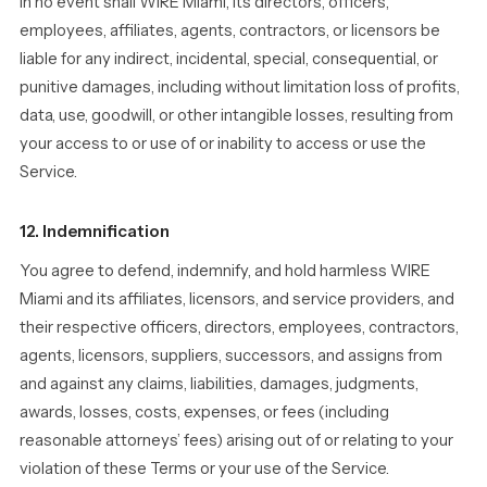
In no event shall WIRE Miami, its directors, officers,
employees, affiliates, agents, contractors, or licensors be
liable for any indirect, incidental, special, consequential, or
punitive damages, including without limitation loss of profits,
data, use, goodwill, or other intangible losses, resulting from
your access to or use of or inability to access or use the
Service.
12. Indemnification
You agree to defend, indemnify, and hold harmless WIRE
Miami and its affiliates, licensors, and service providers, and
their respective officers, directors, employees, contractors,
agents, licensors, suppliers, successors, and assigns from
and against any claims, liabilities, damages, judgments,
awards, losses, costs, expenses, or fees (including
reasonable attorneys’ fees) arising out of or relating to your
violation of these Terms or your use of the Service.