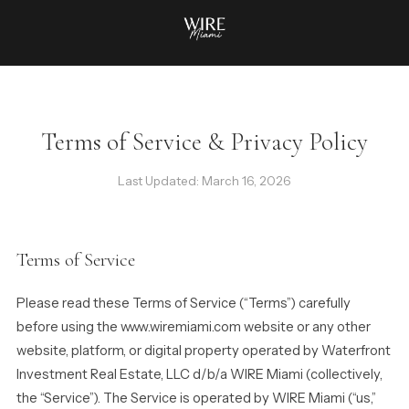
Terms of Service & Privacy Policy
Last Updated: March 16, 2026
Terms of Service
Please read these Terms of Service (“Terms”) carefully
before using the www.wiremiami.com website or any other
website, platform, or digital property operated by Waterfront
Investment Real Estate, LLC d/b/a WIRE Miami (collectively,
the “Service”). The Service is operated by WIRE Miami (“us,”