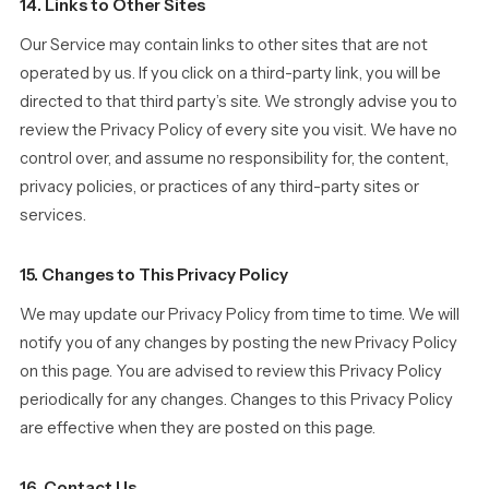
14. Links to Other Sites
Our Service may contain links to other sites that are not
operated by us. If you click on a third-party link, you will be
directed to that third party’s site. We strongly advise you to
review the Privacy Policy of every site you visit. We have no
control over, and assume no responsibility for, the content,
privacy policies, or practices of any third-party sites or
services.
15. Changes to This Privacy Policy
We may update our Privacy Policy from time to time. We will
notify you of any changes by posting the new Privacy Policy
on this page. You are advised to review this Privacy Policy
periodically for any changes. Changes to this Privacy Policy
are effective when they are posted on this page.
16. Contact Us