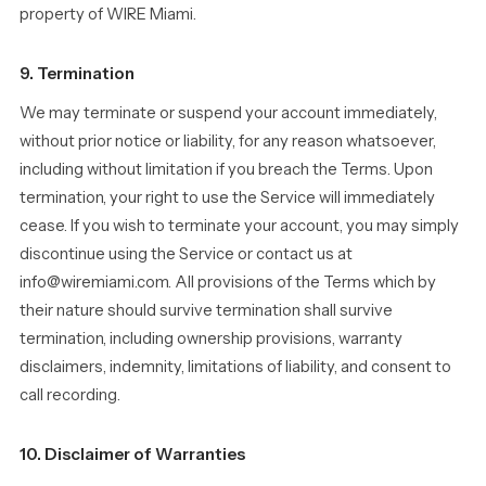
property of WIRE Miami.
9. Termination
We may terminate or suspend your account immediately,
without prior notice or liability, for any reason whatsoever,
including without limitation if you breach the Terms. Upon
termination, your right to use the Service will immediately
cease. If you wish to terminate your account, you may simply
discontinue using the Service or contact us at
info@wiremiami.com. All provisions of the Terms which by
their nature should survive termination shall survive
termination, including ownership provisions, warranty
disclaimers, indemnity, limitations of liability, and consent to
call recording.
10. Disclaimer of Warranties