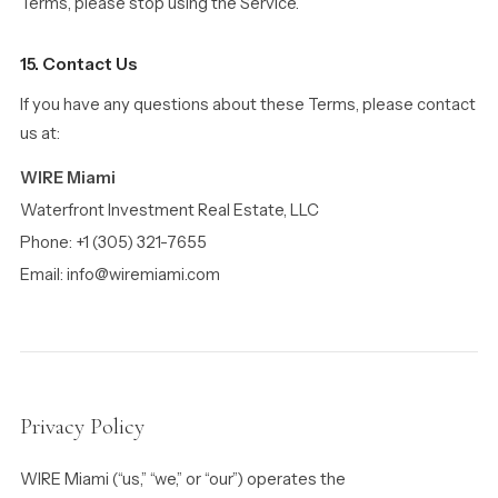
Terms, please stop using the Service.
15. Contact Us
If you have any questions about these Terms, please contact
us at:
WIRE Miami
Waterfront Investment Real Estate, LLC
Phone: +1 (305) 321-7655
Email: info@wiremiami.com
Privacy Policy
WIRE Miami (“us,” “we,” or “our”) operates the