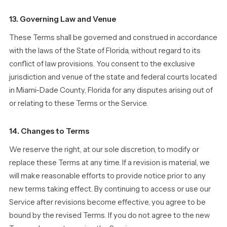
13. Governing Law and Venue
These Terms shall be governed and construed in accordance
with the laws of the State of Florida, without regard to its
conflict of law provisions. You consent to the exclusive
jurisdiction and venue of the state and federal courts located
in Miami-Dade County, Florida for any disputes arising out of
or relating to these Terms or the Service.
14. Changes to Terms
We reserve the right, at our sole discretion, to modify or
replace these Terms at any time. If a revision is material, we
will make reasonable efforts to provide notice prior to any
new terms taking effect. By continuing to access or use our
Service after revisions become effective, you agree to be
bound by the revised Terms. If you do not agree to the new