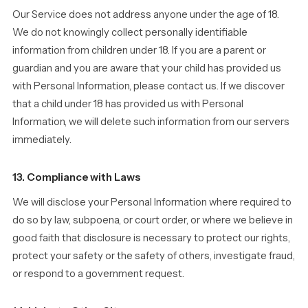
Our Service does not address anyone under the age of 18.
We do not knowingly collect personally identifiable
information from children under 18. If you are a parent or
guardian and you are aware that your child has provided us
with Personal Information, please contact us. If we discover
that a child under 18 has provided us with Personal
Information, we will delete such information from our servers
immediately.
13. Compliance with Laws
We will disclose your Personal Information where required to
do so by law, subpoena, or court order, or where we believe in
good faith that disclosure is necessary to protect our rights,
protect your safety or the safety of others, investigate fraud,
or respond to a government request.