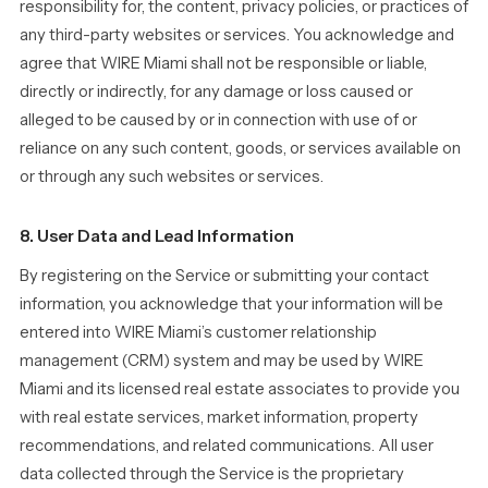
responsibility for, the content, privacy policies, or practices of
any third-party websites or services. You acknowledge and
agree that WIRE Miami shall not be responsible or liable,
directly or indirectly, for any damage or loss caused or
alleged to be caused by or in connection with use of or
reliance on any such content, goods, or services available on
or through any such websites or services.
8. User Data and Lead Information
By registering on the Service or submitting your contact
information, you acknowledge that your information will be
entered into WIRE Miami’s customer relationship
management (CRM) system and may be used by WIRE
Miami and its licensed real estate associates to provide you
with real estate services, market information, property
recommendations, and related communications. All user
data collected through the Service is the proprietary