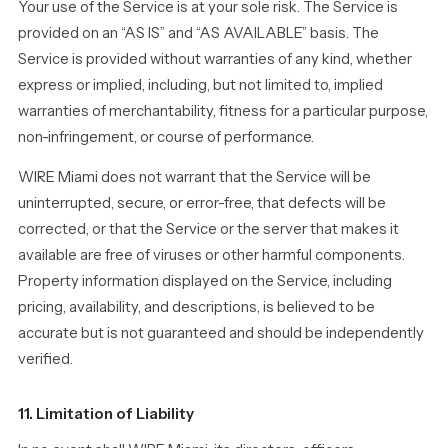
Your use of the Service is at your sole risk. The Service is
provided on an “AS IS” and “AS AVAILABLE” basis. The
Service is provided without warranties of any kind, whether
express or implied, including, but not limited to, implied
warranties of merchantability, fitness for a particular purpose,
non-infringement, or course of performance.
WIRE Miami does not warrant that the Service will be
uninterrupted, secure, or error-free, that defects will be
corrected, or that the Service or the server that makes it
available are free of viruses or other harmful components.
Property information displayed on the Service, including
pricing, availability, and descriptions, is believed to be
accurate but is not guaranteed and should be independently
verified.
11. Limitation of Liability