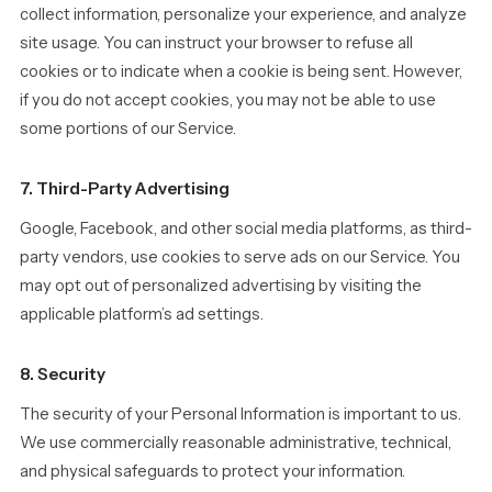
collect information, personalize your experience, and analyze
site usage. You can instruct your browser to refuse all
cookies or to indicate when a cookie is being sent. However,
if you do not accept cookies, you may not be able to use
some portions of our Service.
7. Third-Party Advertising
Google, Facebook, and other social media platforms, as third-
party vendors, use cookies to serve ads on our Service. You
may opt out of personalized advertising by visiting the
applicable platform’s ad settings.
8. Security
The security of your Personal Information is important to us.
We use commercially reasonable administrative, technical,
and physical safeguards to protect your information.