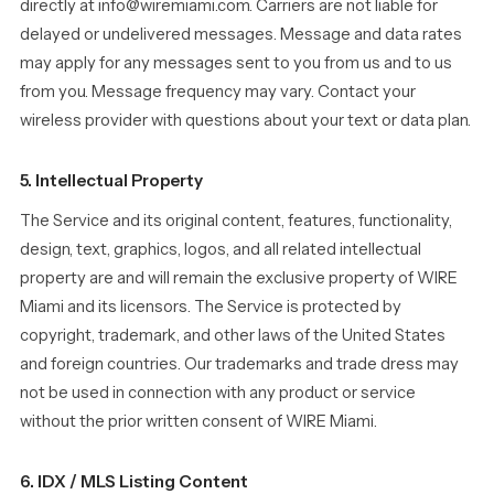
directly at info@wiremiami.com. Carriers are not liable for
delayed or undelivered messages. Message and data rates
may apply for any messages sent to you from us and to us
from you. Message frequency may vary. Contact your
wireless provider with questions about your text or data plan.
5. Intellectual Property
The Service and its original content, features, functionality,
design, text, graphics, logos, and all related intellectual
property are and will remain the exclusive property of WIRE
Miami and its licensors. The Service is protected by
copyright, trademark, and other laws of the United States
and foreign countries. Our trademarks and trade dress may
not be used in connection with any product or service
without the prior written consent of WIRE Miami.
6. IDX / MLS Listing Content