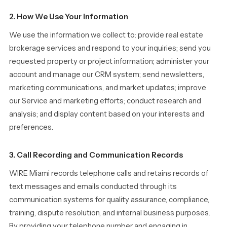
2. How We Use Your Information
We use the information we collect to: provide real estate
brokerage services and respond to your inquiries; send you
requested property or project information; administer your
account and manage our CRM system; send newsletters,
marketing communications, and market updates; improve
our Service and marketing efforts; conduct research and
analysis; and display content based on your interests and
preferences.
3. Call Recording and Communication Records
WIRE Miami records telephone calls and retains records of
text messages and emails conducted through its
communication systems for quality assurance, compliance,
training, dispute resolution, and internal business purposes.
By providing your telephone number and engaging in