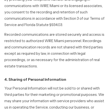
communications with WIRE Miami or its licensed associates,
you consent to the recording and retention of such
communications in accordance with Section 3 of our Terms of
Service and Florida Statute §934.03.
Recorded communications are stored securely and access is
restricted to authorized WIRE Miami personnel. Recordings
and communication records are not shared with third parties
except as required by law, in connection with legal
proceedings, or as necessary for the administration of real
estate transactions.
4. Sharing of Personal Information
Your Personal Information will not be sold to or shared with
third parties for their marketing or promotional purposes. We
may share your information with service providers who assist
us in operating the Service, conducting our business, or