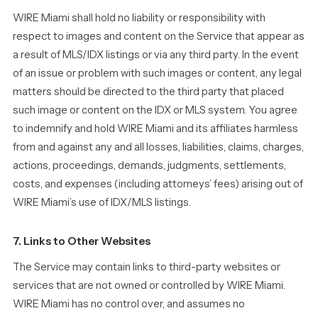
WIRE Miami shall hold no liability or responsibility with
respect to images and content on the Service that appear as
a result of MLS/IDX listings or via any third party. In the event
of an issue or problem with such images or content, any legal
matters should be directed to the third party that placed
such image or content on the IDX or MLS system. You agree
to indemnify and hold WIRE Miami and its affiliates harmless
from and against any and all losses, liabilities, claims, charges,
actions, proceedings, demands, judgments, settlements,
costs, and expenses (including attorneys’ fees) arising out of
WIRE Miami’s use of IDX/MLS listings.
7. Links to Other Websites
The Service may contain links to third-party websites or
services that are not owned or controlled by WIRE Miami.
WIRE Miami has no control over, and assumes no