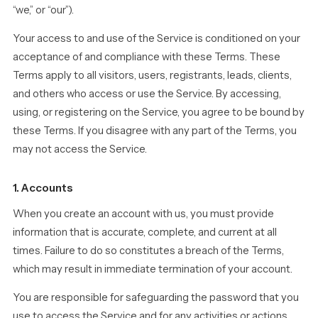
“we,” or “our”).
Your access to and use of the Service is conditioned on your
acceptance of and compliance with these Terms. These
Terms apply to all visitors, users, registrants, leads, clients,
and others who access or use the Service. By accessing,
using, or registering on the Service, you agree to be bound by
these Terms. If you disagree with any part of the Terms, you
may not access the Service.
1. Accounts
When you create an account with us, you must provide
information that is accurate, complete, and current at all
times. Failure to do so constitutes a breach of the Terms,
which may result in immediate termination of your account.
You are responsible for safeguarding the password that you
use to access the Service and for any activities or actions