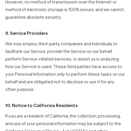
However, no method of transmission over the Internet or
method of electronic storage is 100% secure, and we cannot
guarantee absolute security.
9. Service Providers
We may employ third-party companies and individuals to
facilitate our Service, provide the Service on our behalf,
perform Service-related services, or assist us in analyzing
how our Service is used. These third parties have access to
your Personal Information only to perform these tasks on our
behalf and are obligated not to disclose or use it for any
other purpose.
10. Notice to California Residents
If you are a resident of California, the collection, processing,
and use of your personal information may be subject to the