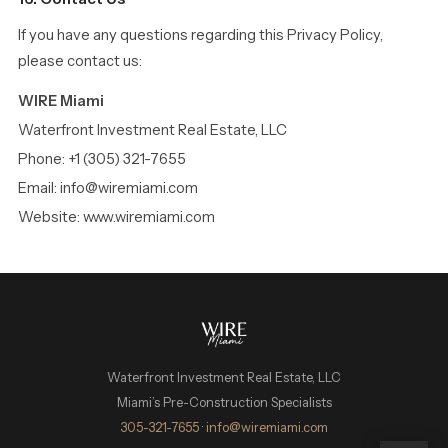
If you have any questions regarding this Privacy Policy,
please contact us:
WIRE Miami
Waterfront Investment Real Estate, LLC
Phone: +1 (305) 321-7655
Email: info@wiremiami.com
Website: www.wiremiami.com
Waterfront Investment Real Estate, LLC
Miami’s Pre-Construction Specialists
WIRE Miami Concierge
305-321-7655
·
info@wiremiami.com
ADRIAN SANCHEZ TEAM · LUXURY PRE-CONSTRUCTION