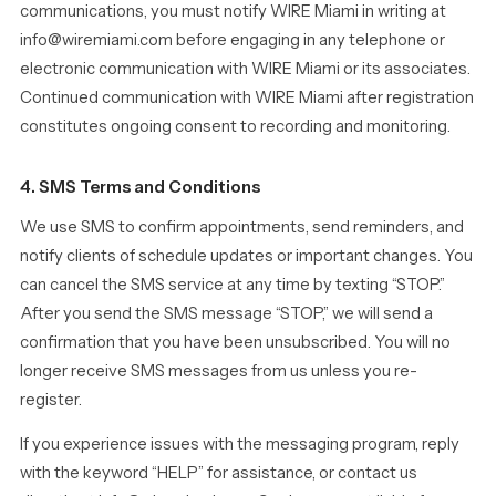
communications, you must notify WIRE Miami in writing at
info@wiremiami.com before engaging in any telephone or
electronic communication with WIRE Miami or its associates.
Continued communication with WIRE Miami after registration
constitutes ongoing consent to recording and monitoring.
4. SMS Terms and Conditions
We use SMS to confirm appointments, send reminders, and
notify clients of schedule updates or important changes. You
can cancel the SMS service at any time by texting “STOP.”
After you send the SMS message “STOP,” we will send a
confirmation that you have been unsubscribed. You will no
longer receive SMS messages from us unless you re-
register.
If you experience issues with the messaging program, reply
with the keyword “HELP” for assistance, or contact us