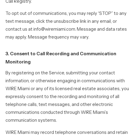
Call Registry.
To opt out of communications, you may reply “STOP” to any
text message, click the unsubscribe link in any email, or
contact us at info@wiremiami.com. Message and data rates
may apply. Message frequency may vary.
3. Consent to Call Recording and Communication
Monitoring
By registering on the Service, submitting your contact
information, or otherwise engaging in communications with
WIRE Miami or any of its licensed real estate associates, you
expressly consent to the recording and monitoring of all
telephone calls, text messages, and other electronic
communications conducted through WIRE Miami’s
communication systems.
WIRE Miami may record telephone conversations and retain