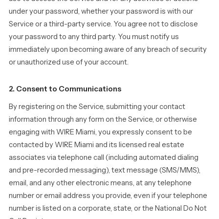
under your password, whether your password is with our
Service or a third-party service. You agree not to disclose
your password to any third party. You must notify us
immediately upon becoming aware of any breach of security
or unauthorized use of your account.
2. Consent to Communications
By registering on the Service, submitting your contact
information through any form on the Service, or otherwise
engaging with WIRE Miami, you expressly consent to be
contacted by WIRE Miami and its licensed real estate
associates via telephone call (including automated dialing
and pre-recorded messaging), text message (SMS/MMS),
email, and any other electronic means, at any telephone
number or email address you provide, even if your telephone
number is listed on a corporate, state, or the National Do Not