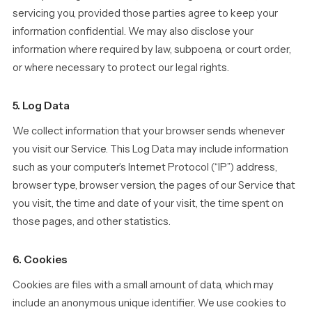
servicing you, provided those parties agree to keep your
information confidential. We may also disclose your
information where required by law, subpoena, or court order,
or where necessary to protect our legal rights.
5. Log Data
We collect information that your browser sends whenever
you visit our Service. This Log Data may include information
such as your computer’s Internet Protocol (“IP”) address,
browser type, browser version, the pages of our Service that
you visit, the time and date of your visit, the time spent on
those pages, and other statistics.
6. Cookies
Cookies are files with a small amount of data, which may
include an anonymous unique identifier. We use cookies to