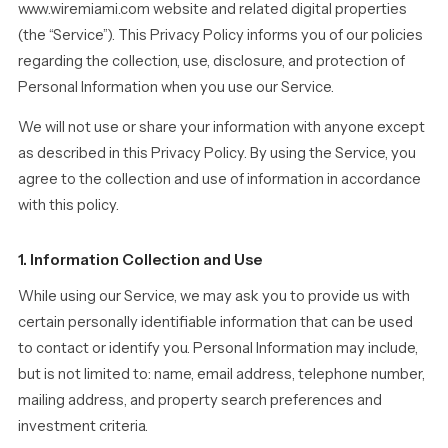
www.wiremiami.com website and related digital properties
(the “Service”). This Privacy Policy informs you of our policies
regarding the collection, use, disclosure, and protection of
Personal Information when you use our Service.
We will not use or share your information with anyone except
as described in this Privacy Policy. By using the Service, you
agree to the collection and use of information in accordance
with this policy.
1. Information Collection and Use
While using our Service, we may ask you to provide us with
certain personally identifiable information that can be used
to contact or identify you. Personal Information may include,
but is not limited to: name, email address, telephone number,
mailing address, and property search preferences and
investment criteria.