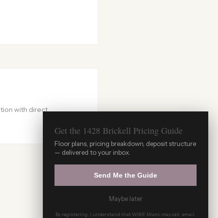
ion with direct
Get the 1428 Brickell Pricing Guide
Floor plans, pricing breakdown, deposit structure
WIRE Miami Concierge
— delivered to your inbox.
ADRIAN SANCHEZ TEAM · LUXURY PRE-
CONSTRUCTION
Send Me the Guide
Maybe later
By registering, I understand that WIRE Miami may call, email,