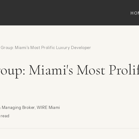
HO
Group: Miami's Most Prolific Luxury Developer
oup: Miami's Most Proli
& Managing Broker, WIRE Miami
 read