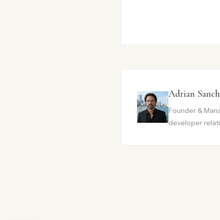
Adrian Sanch
Founder & Manag
developer relati