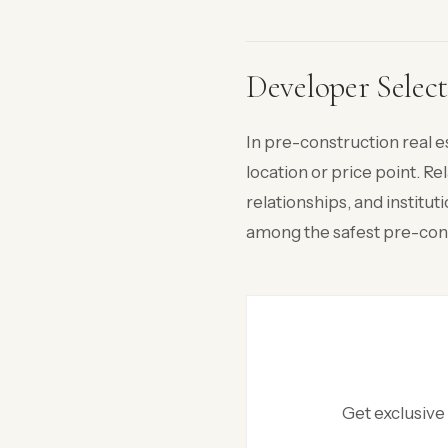
Developer Select
In pre-construction real e
location or price point. R
relationships, and insti
among the safest pre-cons
Get exclusive