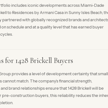
rtfolio includes iconic developments across Miami-Dade
kell to Residences by Armani Casa in Sunny Isles Beach, t
y partnered with globally recognized brands and architect
 on schedule and at a quality level that has earned buyer
cycles.
for 1428 Brickell Buyers
roup provides a level of development certainty that small
rs cannot match. The company's financial strength,
 and brand relationships ensure that 1428 Brickell will be
 pre-construction buyers, this reliability reduces the inhe
pletion.