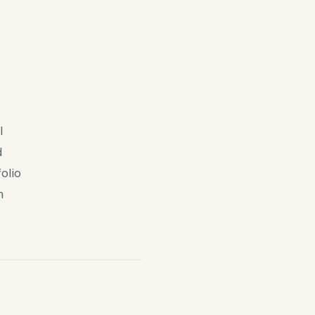
l
d
olio
n