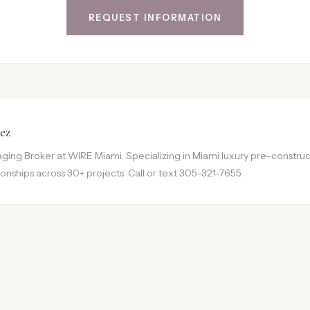
REQUEST INFORMATION
ez
ing Broker at WIRE Miami. Specializing in Miami luxury pre-construct
onships across 30+ projects. Call or text 305-321-7655.