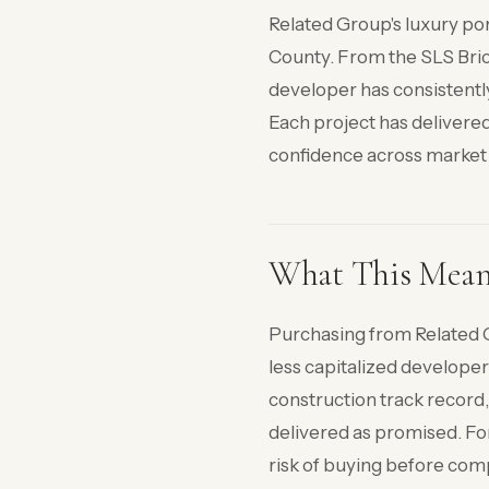
Related Group's luxury po
County. From the SLS Bric
developer has consistentl
Each project has delivered
confidence across market 
What This Means 
Purchasing from Related G
less capitalized develope
construction track record,
delivered as promised. For
risk of buying before com