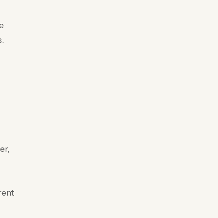
he
s.
er,
rent