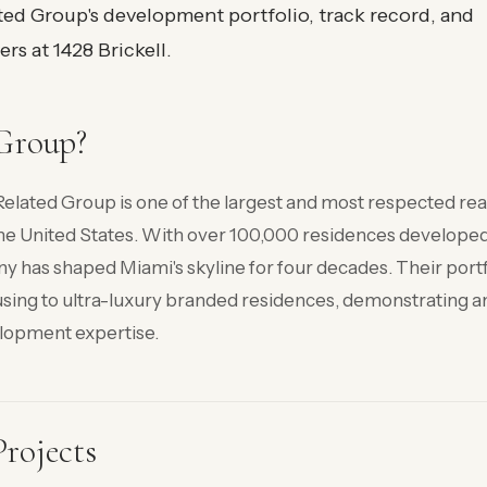
ted Group's development portfolio, track record, and
rs at 1428 Brickell.
Group?
elated Group is one of the largest and most respected rea
he United States. With over 100,000 residences develope
y has shaped Miami's skyline for four decades. Their portf
sing to ultra-luxury branded residences, demonstrating a
lopment expertise.
rojects