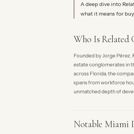
A deep dive into Rela
what it means for buye
Who Is Related 
Founded by Jorge Pérez, R
estate conglomerates in t
across Florida, the compan
spans from workforce hou
unmatched depth of deve
Notable Miami P