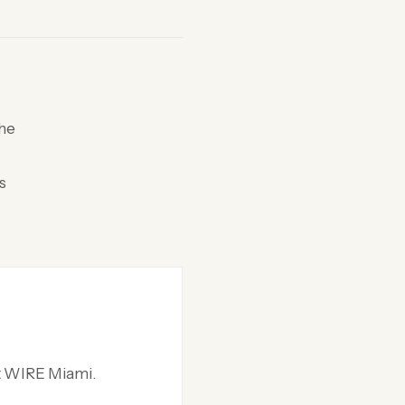
the
s
at WIRE Miami.