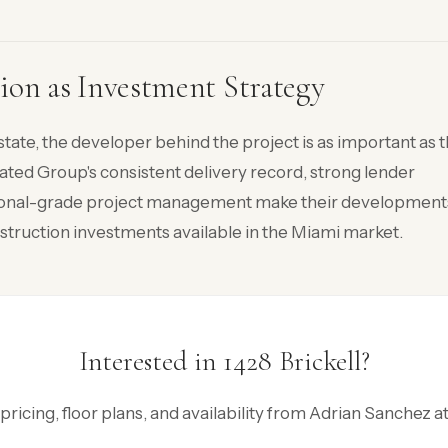
ion as Investment Strategy
state, the developer behind the project is as important as 
elated Group's consistent delivery record, strong lender
tutional-grade project management make their development
truction investments available in the Miami market.
Interested in 1428 Brickell?
 pricing, floor plans, and availability from Adrian Sanchez 