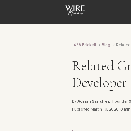
1428 Brickell
→
Blog
→ Related 
Related Gr
Developer
By
Adrian Sanchez
· Founder 
Published March 10, 2026 · 8 min