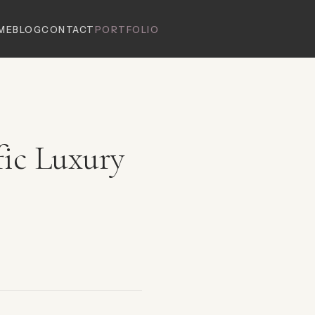
ME
BLOG
CONTACT
PORTFOLIO
fic Luxury